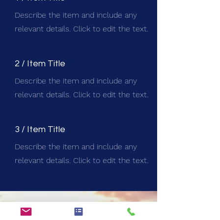
Describe the item and include any
relevant details. Click to edit the text.
2 / Item Title
Describe the item and include any
relevant details. Click to edit the text.
3 / Item Title
Describe the item and include any
relevant details. Click to edit the text.
STAY IN THE KNOW