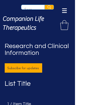
Companion Life
Therapeutics
Research and Clinical
Information
Subscibe for updates
List Title
1 / Item Title